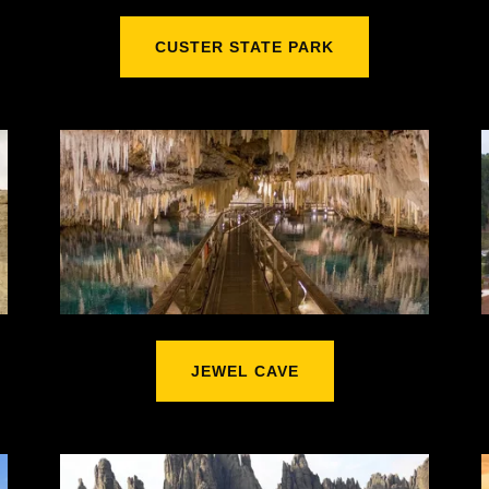
CUSTER STATE PARK
JEWEL CAVE