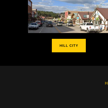
HILL CITY
H