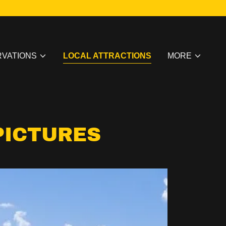
VATIONS
LOCAL ATTRACTIONS
MORE
PICTURES