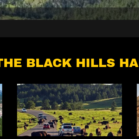
THE BLACK HILLS HA