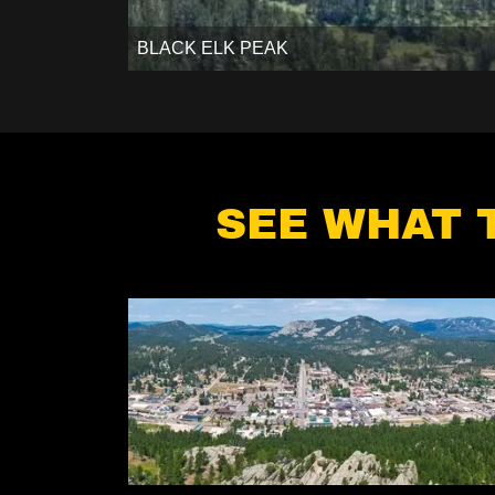
BLACK ELK PEAK
SEE WHAT 