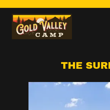
THE SUR