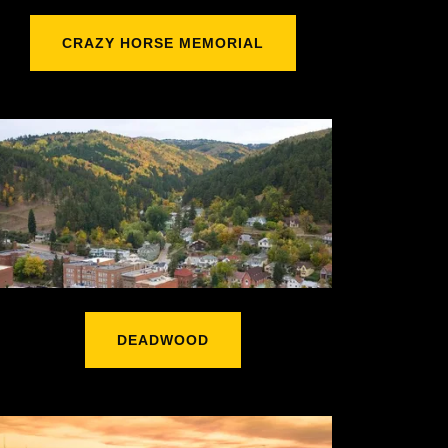
CRAZY HORSE MEMORIAL
DEADWOOD