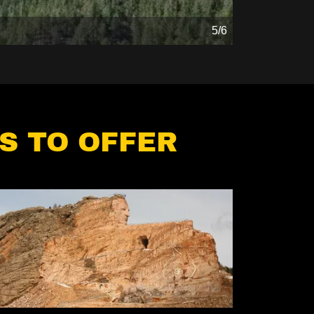
5/6
S TO OFFER