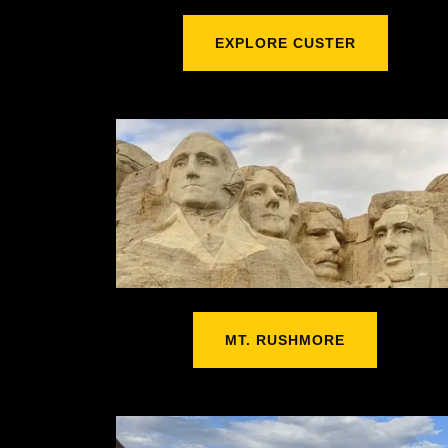
EXPLORE CUSTER
MT. RUSHMORE