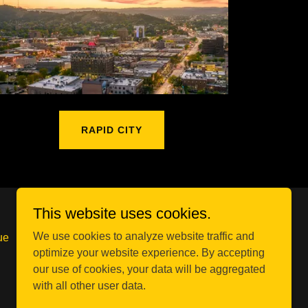
RAPID CITY
This website uses cookies.
We use cookies to analyze website traffic and
ue
optimize your website experience. By accepting
our use of cookies, your data will be aggregated
with all other user data.