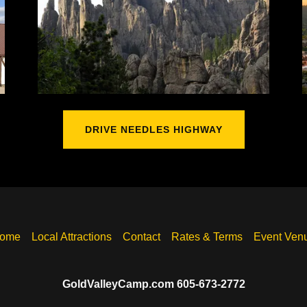
DRIVE NEEDLES HIGHWAY
ome
Local Attractions
Contact
Rates & Terms
Event Ven
GoldValleyCamp.com 605-673-2772