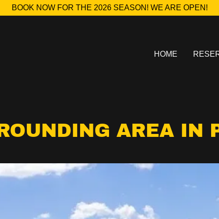
BOOK NOW FOR THE 2026 SEASON! WE ARE OPEN!
HOME
RESER
ROUNDING AREA IN 